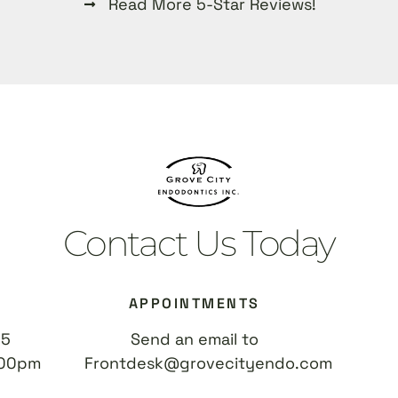
Read More 5-Star Reviews!
Contact Us Today
APPOINTMENTS
55
Send an email to
:00pm
Frontdesk@grovecityendo.com