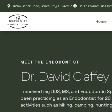
Please
4203 Gantz Road, Grove City, OH 43123
M-Th 8:30am-4:00p
note:
This
Home
website
includes
an
accessibility
system.
Press
MEET THE ENDODONTIST
Control-
F11
Dr. David Claffey
to
adjust
the
I received my DDS, MS, and Endodontic Spe
website
been practicing as an Endodontist for 20 
to
activities such as hiking, camping, hunting
people