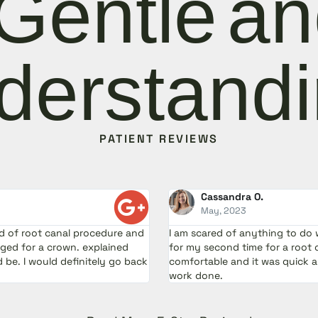
Gentle a
derstandi
PATIENT REVIEWS
Cassandra O.
May, 2023
ad of root canal procedure and
I am scared of anything to do 
ed for a crown. explained
for my second time for a root 
be. I would definitely go back
comfortable and it was quick 
work done.