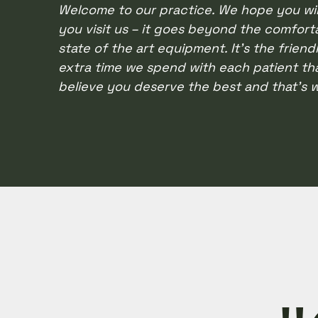
Welcome to our practice. We hope you wil
with
you visit us – it goes beyond the comforta
visual
state of the art equipment. It’s the friend
disabilities
extra time we spend with each patient th
who
believe you deserve the best and that’s w
are
using
a
screen
reader;
Press
Control-
F10
to
open
an
accessibility