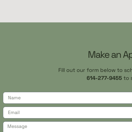
Make an A
Fill out our form below to s
614-277-9455
to 