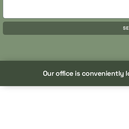
S
Our office is conveniently 