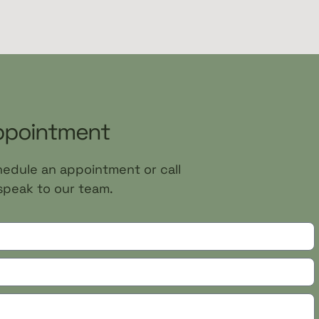
ppointment
chedule an appointment or call
speak to our team.