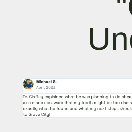
"
menu.
Un
Michael S.
April, 2023
Dr. Claffey explained what he was planning to do ahe
also made me aware that my tooth might be too damag
exactly what he found and what my next steps should 
to Grove City!