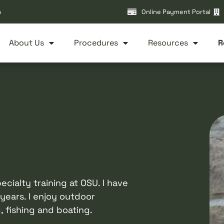
m
Online Payment Portal
About Us
Procedures
Resources
R
cialty training at OSU. I have
years. I enjoy outdoor
, fishing and boating.