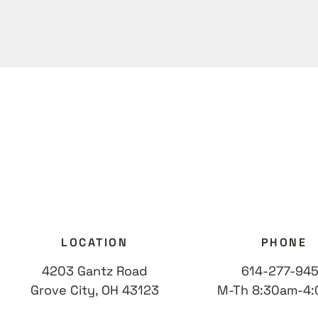
LOCATION
PHONE
4203 Gantz Road
614-277-94
Grove City, OH 43123
M-Th 8:30am-4