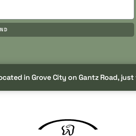
END
located in Grove City on Gantz Road, just 