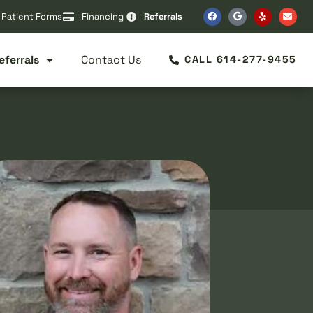
Patient Forms
Financing
Referrals
eferrals
Contact Us
CALL 614-277-9455