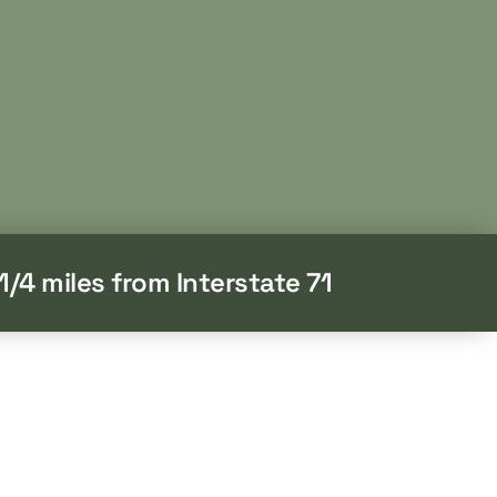
1/4 miles from Interstate 71