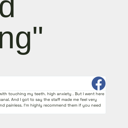
nd
ng"
with touching my teeth. high anxiety . But I went here
I was a
canal. And I got to say the staff made me feel very
smooth 
and painless. I’m highly recommend them if you need
procedu
Endodo