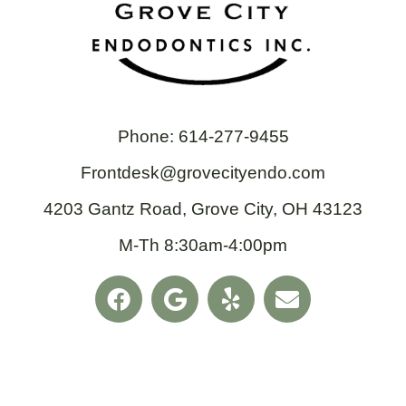
Phone: 614-277-9455
Frontdesk@grovecityendo.com
4203 Gantz Road, Grove City, OH 43123
M-Th 8:30am-4:00pm