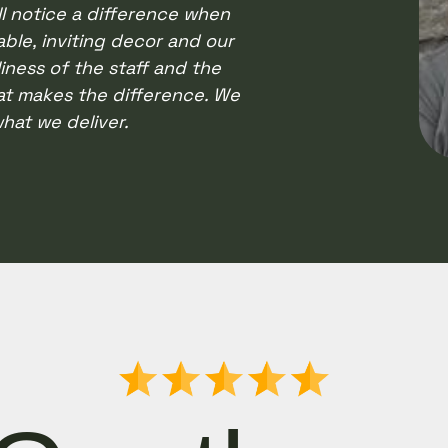
l notice a difference when
ble, inviting decor and our
liness of the staff and the
at makes the difference. We
hat we deliver.